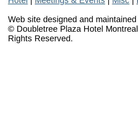
Hotel
|
Meetings & Events
|
Misc
|
Web site designed and maintaine
© Doubletree Plaza Hotel Montreal 
Rights Reserved.