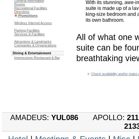
General Information
With its stunning, awe-i
Rooms
suite is made up of a la
Recreational Facilities
Directions
king-size bedroom and 
Promotions
its own bathroom.
Wireless Internet Access
Parking Facilities
Services & Facilities
All of what one 
Attractions & Landmarks
suite can be foun
Companies & Organizations
Dining & Entertainment
breathtaking vie
Impressions Restaurant & Bar
Check availability and/or make 
AMADEUS:
YUL086
APOLLO:
211
213