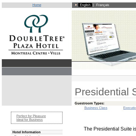
Home
English
|
Français
Presidential 
Guestroom Types:
Business Class
Executi
Perfect for Pleasure
Ideal for Business
The Presidential Suite i
Hotel Information