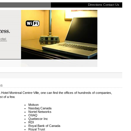
Directions
Contact Us
ns
 Hotel Montreal Centre-Ville, one can find the offices of hundreds of companies,
st of a few.
Molson
Nasdaq Canada
Nortel Networks
OIIAQ
Quebecor Inc
RDI
Royal Bank of Canada
Royal Trust