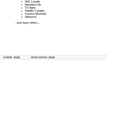
SNC Lavalin
Standard Life
TD Bank
Telefilm Canada
Tourism Montreal
Videotron
...and many others...
SABRE:
2133
WORLDSPAN:
2133