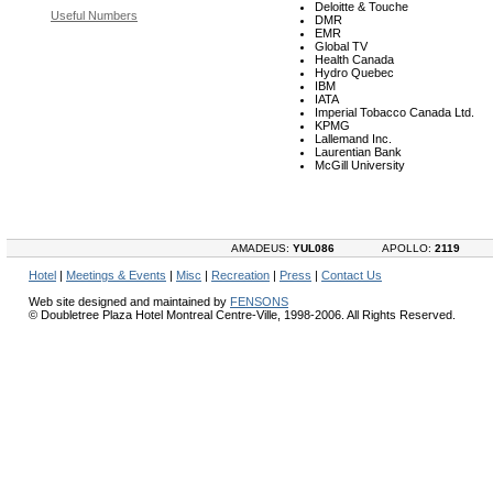
Deloitte & Touche
Useful Numbers
DMR
EMR
Global TV
Health Canada
Hydro Quebec
IBM
IATA
Imperial Tobacco Canada Ltd.
KPMG
Lallemand Inc.
Laurentian Bank
McGill University
AMADEUS:
YUL086
APOLLO:
2119
Hotel
|
Meetings & Events
|
Misc
|
Recreation
|
Press
|
Contact Us
Web site designed and maintained by
FENSONS
© Doubletree Plaza Hotel Montreal Centre-Ville, 1998-2006. All Rights Reserved.