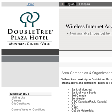
Home
English
|
Français
Area Companies & Organizatio
Within close proximity to Doubletree Plaza
organizations and institutions. Below is a li
Bank of Montreal
Bank of Nova Scotia
Miscellaneous
Bell Canada
Mailing List
Bombardier
Careers
CBC Canada (Radio Canada)
Gift Certificates
CGI
CIBC
Current Weather Conditions
Cité de Multimédia