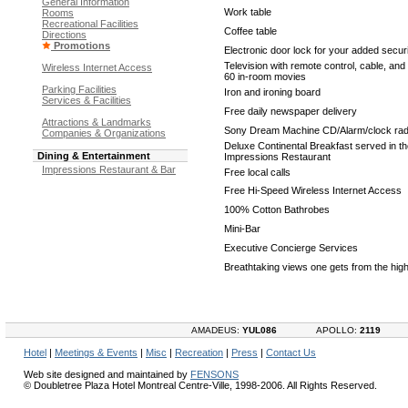
General Information
Work table
Rooms
Recreational Facilities
Coffee table
Directions
Promotions
Electronic door lock for your added secur
Television with remote control, cable, an
Wireless Internet Access
60 in-room movies
Parking Facilities
Iron and ironing board
Services & Facilities
Free daily newspaper delivery
Attractions & Landmarks
Sony Dream Machine CD/Alarm/clock rad
Companies & Organizations
Deluxe Continental Breakfast served in t
Dining & Entertainment
Impressions Restaurant
Impressions Restaurant & Bar
Free local calls
Free Hi-Speed Wireless Internet Access
100% Cotton Bathrobes
Mini-Bar
Executive Concierge Services
Breathtaking views one gets from the high
AMADEUS:
YUL086
APOLLO:
2119
Hotel
|
Meetings & Events
|
Misc
|
Recreation
|
Press
|
Contact Us
Web site designed and maintained by
FENSONS
© Doubletree Plaza Hotel Montreal Centre-Ville, 1998-2006. All Rights Reserved.