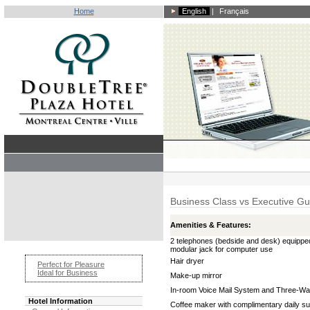
Home
English
|
Français
Business Class vs Executive G
Amenities & Features:
2 telephones (bedside and desk) equippe
modular jack for computer use
Hair dryer
Perfect for Pleasure
Ideal for Business
Make-up mirror
In-room Voice Mail System and Three-Way
Hotel Information
Coffee maker with complimentary daily su